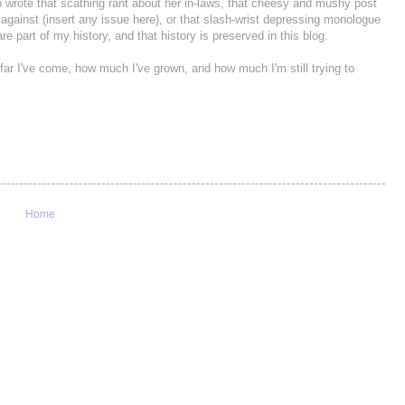
 wrote that scathing rant about her in-laws, that cheesy and mushy post
o against (insert any issue here), or that slash-wrist depressing monologue
e part of my history, and that history is preserved in this blog.
 far I've come, how much I've grown, and how much I'm still trying to
Home