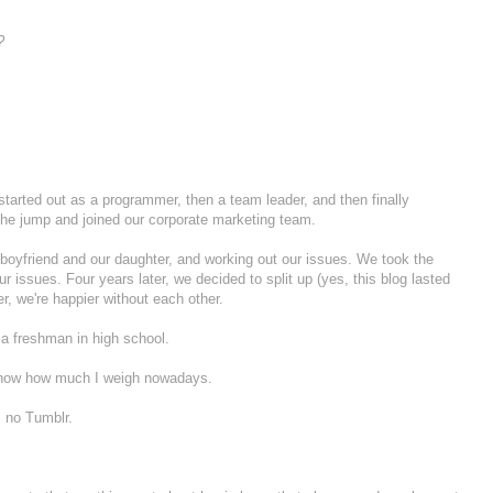
?
I started out as a programmer, then a team leader, and then finally
he jump and joined our corporate marketing team.
my boyfriend and our daughter, and working out our issues. We took the
ur issues. Four years later, we decided to split up (yes, this blog lasted
r, we're happier without each other.
 a freshman in high school.
 know how much I weigh nowadays.
, no Tumblr.