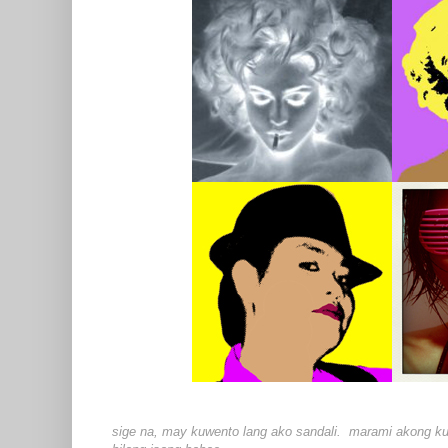
sige na, may kuwento lang ako sandali. marami akong kuwe