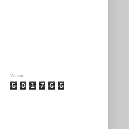
Visitors
5
0
1
7
6
6