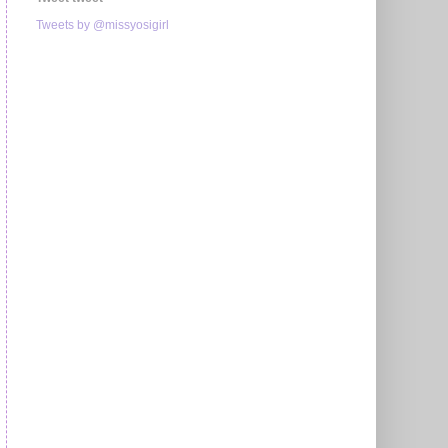
Tweets by @missyosigirl