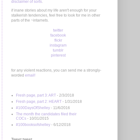
disclaimer of sorts
.
if inane stories about my life aren't enough for your
stalkerish tendencies, feel free to look for me in other
parts of the ~intarnets.
twitter
facebook
flickr
instagram
tumblr
pinterest
for any violent reactions, you can send me a strongly-
worded
email!
Fresh page, part 3: ART
- 2/3/2018
Fresh page, part 2: HEART
- 1/31/2018
#100DaysOfShelley
- 11/6/2016
The month the candidates filed their
COCs
- 10/31/2015
#100booksofshelley
- 6/12/2018
Tweet tweet