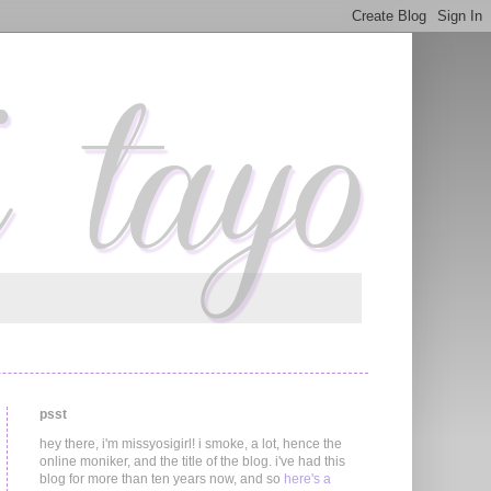
psst
hey there, i'm missyosigirl! i smoke, a lot, hence the
online moniker, and the title of the blog. i've had this
blog for more than ten years now, and so
here's a