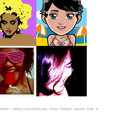
nto -- bilang isang empleyado, nanay, kaibigan, kapatid, anak, at