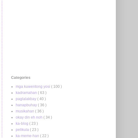
Categories
mga kuwentong yosi
( 100 )
kadramahan
( 63 )
paglalakbay
( 40 )
hanapbuhay
( 36 )
musikahan
( 36 )
okay din eh noh
( 34 )
ka-blog
( 23 )
pelikula
( 23 )
ka-meme-han
( 22 )