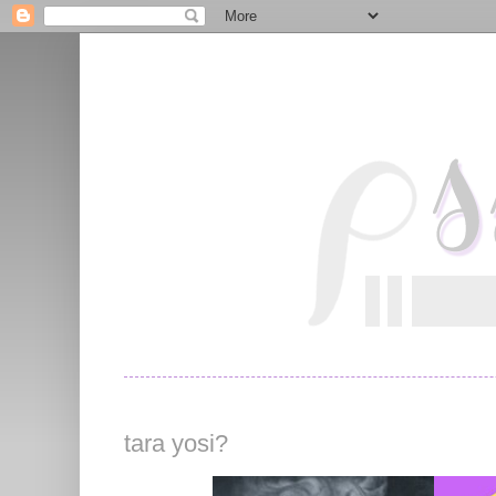
tara yosi?