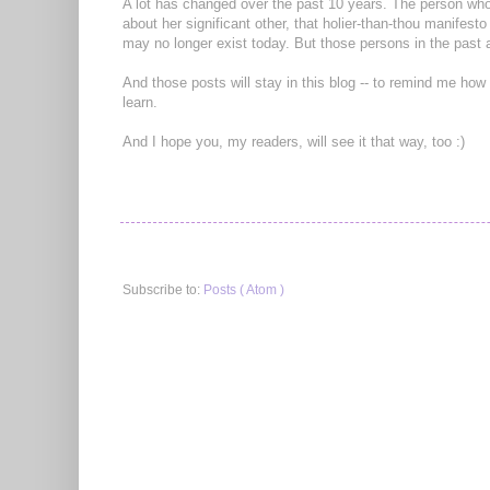
A lot has changed over the past 10 years. The person who
about her significant other, that holier-than-thou manifest
may no longer exist today. But those persons in the past ar
And those posts will stay in this blog -- to remind me how
learn.
And I hope you, my readers, will see it that way, too :)
Subscribe to:
Posts ( Atom )