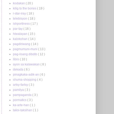
kodakan
( 20 )
kilig to the bones
( 19 )
i-star-iray
( 18 )
telebisyon
( 18 )
ishportiness
( 17 )
par-tay
( 16 )
hiwalayan
( 15 )
kalokohan
( 14 )
pagdiriwang
( 14 )
pagmumuni-muni
( 13 )
pag-iisang dibdib
( 12 )
libro
( 10 )
ayon sa kalawakan
( 8 )
dekada
( 6 )
pinagkaka-adik-an
( 6 )
shuma-shopping
( 4 )
artsy-fartsy
( 3 )
pamilya
( 3 )
pampaganda
( 3 )
pormatics
( 3 )
ka-arte-han
( 1 )
taksi-taksihan
( 1 )