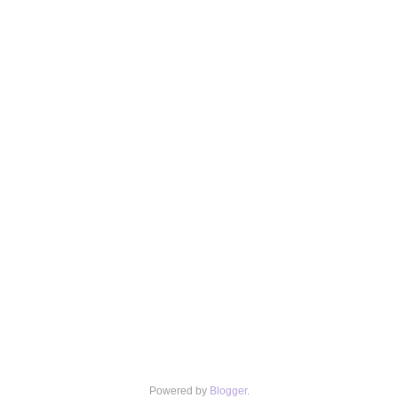
Powered by
Blogger
.