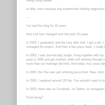
bilang isang babae.
at diba, mas masarap ang kuwentuhan habang nagyoyosi
---
I've had this blog for 10 years.
And a lot has changed over the past 10 years.
In 2003, I graduated, and the year after that, I got a job. 
managed the project. And then a few years back, I made t
In 2003, I was (technically) single, living together with 
jump in 2005 and got married, while still working through o
more than our marriage did heh). And today, four years late
In 2003, the Star was just entering pre-school. Now, she's
In 2003, I weighed around 130 lbs. You wouldn't want to
In 2003, there was no Facebook, no Twitter, no Instagram
Point being?