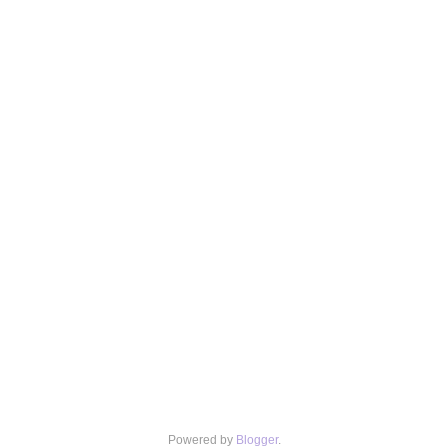
Powered by
Blogger
.