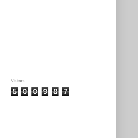
Visitors
5
0
0
9
8
7