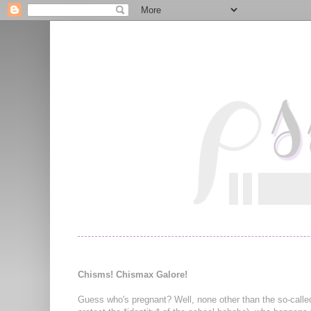
Chisms! Chismax Galore!
Guess who's pregnant? Well, none other than the so-calle