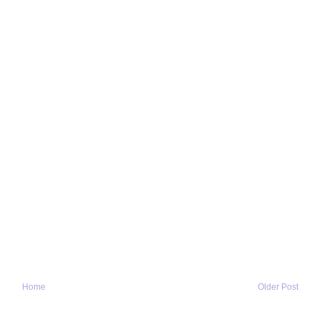
Home
Older Post