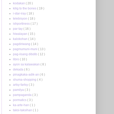
kodakan
( 20 )
kilig to the bones
( 19 )
i-star-iray
( 18 )
telebisyon
( 18 )
ishportiness
( 17 )
par-tay
( 16 )
hiwalayan
( 15 )
kalokohan
( 14 )
pagdiriwang
( 14 )
pagmumuni-muni
( 13 )
pag-iisang dibdib
( 12 )
libro
( 10 )
ayon sa kalawakan
( 8 )
dekada
( 6 )
pinagkaka-adik-an
( 6 )
shuma-shopping
( 4 )
artsy-fartsy
( 3 )
pamilya
( 3 )
pampaganda
( 3 )
pormatics
( 3 )
ka-arte-han
( 1 )
taksi-taksihan
( 1 )