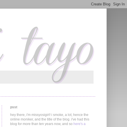
psst
hey there, i'm missyosigirl! i smoke, a lot, hence the
online moniker, and the title of the blog. i've had this
blog for more than ten years now, and so
here's a