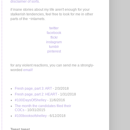
disclaimer of sorts
.
if inane stories about my life aren't enough for your
stalkerish tendencies, feel free to look for me in other
parts of the ~intarnets.
twitter
facebook
flickr
instagram
tumblr
pinterest
for any violent reactions, you can send me a strongly-
worded
email!
Fresh page, part 3: ART
- 2/3/2018
Fresh page, part 2: HEART
- 1/31/2018
#100DaysOfShelley
- 11/6/2016
The month the candidates filed their
COCs
- 10/31/2015
#100booksofshelley
- 6/12/2018
Tweet tweet