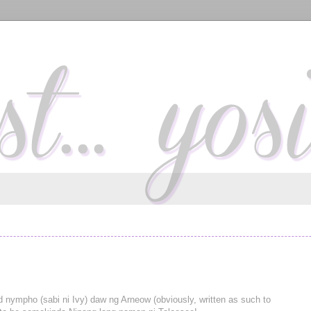
d nympho (sabi ni Ivy) daw ng Arneow (obviously, written as such to