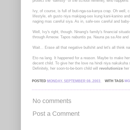
protect the *identity* of the school hehehe), who happen
Ivy, of course, is full of buti-nga-sa-kanya crap. Oh well,
lifestyle, eh gusto niya makipag-sex kung kani-kanino an
naging mas careful siya. As in, safe-sex careful and baby-
Well, Ivy's right, though. Ninang's family's financial situat
through Arneow. Tapos nabuntis pa. Nauna pa sa Ate and
Wait... Erase all that negative bullshit and let's all think n
Eto na lang. It happened for a reason. Maybe to make her 
decent child. To give her the love na hindi niya nakukuha
Definitely, her soon-to-be-born child will
revolutionize
her 
POSTED
MONDAY, SEPTEMBER 08, 2003
WITH TAGS
MG
No comments
Post a Comment