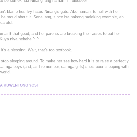
s to be somekinda Ninang lang naman ni Toloosee!
 can't blame her. Ivy hates Ninang's guts. Ako naman, to hell with her
d be proud about it. Sana lang, since isa nakong malaking example, eh
careful.
ion ain't that good, and her parents are breaking their arses to put her
 Kuya niya hehehe ^_^
a it's a blessing. Wait, that's too textbook.
stop sleeping around. To make her see how hard it is to raise a perfectly
 sa mga boys (and, as I remember, sa mga girls) she's been sleeping with.
world.
A KUWENTONG YOSI