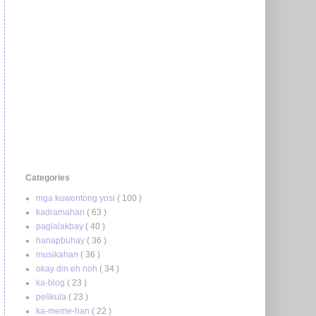
Categories
mga kuwentong yosi
( 100 )
kadramahan
( 63 )
paglalakbay
( 40 )
hanapbuhay
( 36 )
musikahan
( 36 )
okay din eh noh
( 34 )
ka-blog
( 23 )
pelikula
( 23 )
ka-meme-han
( 22 )