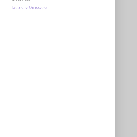
Tweets by @missyosigirl