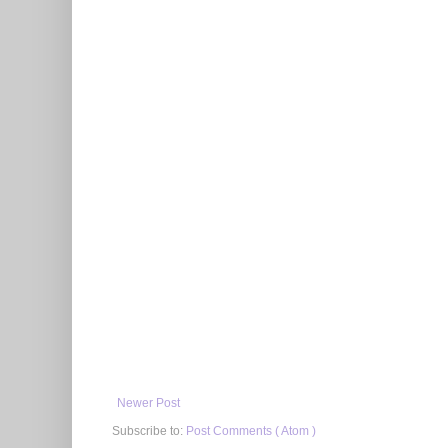
Newer Post
Subscribe to:
Post Comments ( Atom )