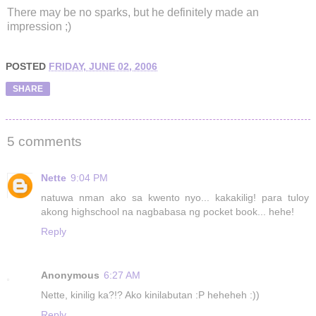
There may be no sparks, but he definitely made an
impression ;)
POSTED
FRIDAY, JUNE 02, 2006
SHARE
5 comments
Nette
9:04 PM
natuwa nman ako sa kwento nyo... kakakilig! para tuloy
akong highschool na nagbabasa ng pocket book... hehe!
Reply
Anonymous
6:27 AM
Nette, kinilig ka?!? Ako kinilabutan :P heheheh :))
Reply