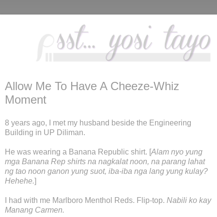
Allow Me To Have A Cheeze-Whiz
Moment
8 years ago, I met my husband beside the Engineering
Building in UP Diliman.
He was wearing a Banana Republic shirt. [
Alam nyo yung
mga Banana Rep shirts na nagkalat noon, na parang lahat
ng tao noon ganon yung suot, iba-iba nga lang yung kulay?
Hehehe.
]
I had with me Marlboro Menthol Reds. Flip-top.
Nabili ko kay
Manang Carmen.