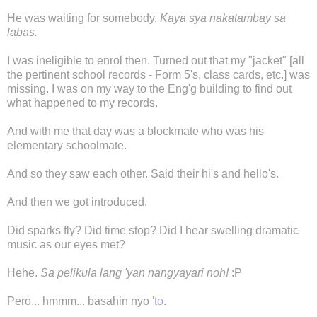
He was waiting for somebody.
Kaya sya nakatambay sa
labas.
I was ineligible to enrol then. Turned out that my "jacket" [all
the pertinent school records - Form 5's, class cards, etc.] was
missing. I was on my way to the Eng'g building to find out
what happened to my records.
And with me that day was a blockmate who was his
elementary schoolmate.
And so they saw each other. Said their hi's and hello's.
And then we got introduced.
Did sparks fly? Did time stop? Did I hear swelling dramatic
music as our eyes met?
Hehe.
Sa pelikula lang 'yan nangyayari noh!
:P
Pero... hmmm... basahin nyo
'to
.