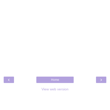
‹
›
Home
View web version