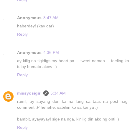
Anonymous
8:47 AM
haberdey! (kay dar)
Reply
Anonymous
4:36 PM
ay kilig na tigidigs my heart pa ... tweet naman ... feeling ko
tuloy bumata akow. :)
Reply
missyosigirl
5:34 AM
ramil, ay sayang dun ka na lang sa taas na post nag-
comment :P hehehe. sabihin ko sa kanya ;)
bambit, ayayayay! sige na nga, kinilig din ako ng onti ;)
Reply