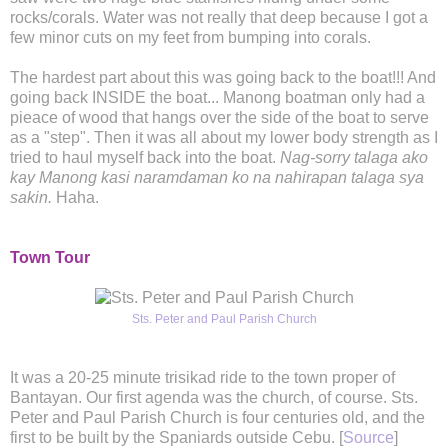
rocks/corals. Water was not really that deep because I got a
few minor cuts on my feet from bumping into corals.
The hardest part about this was going back to the boat!!! And
going back INSIDE the boat... Manong boatman only had a
pieace of wood that hangs over the side of the boat to serve
as a "step". Then it was all about my lower body strength as I
tried to haul myself back into the boat.
Nag-sorry talaga ako
kay Manong kasi naramdaman ko na nahirapan talaga sya
sakin.
Haha.
Town Tour
Sts. Peter and Paul Parish Church
It was a 20-25 minute trisikad ride to the town proper of
Bantayan. Our first agenda was the church, of course. Sts.
Peter and Paul Parish Church is four centuries old, and the
first to be built by the Spaniards outside Cebu. [
Source
]