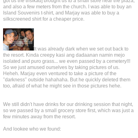
got us the trisikad] brought us to a small store near the plaza,
and also a few meters from the church. I was able to buy an
Island Souvenirs t-shirt, and Marjay was able to buy a
silkscreened shirt for a cheaper price.
It was already dark when we set out back to
the resort. Kinda creepy kasi ang dadaanan namin mejo
isolated and puro grass... we even passed by a cemetery!!!
So we just amused ourselves by taking pictures of us.
Heheh. Marjay even ventured to take a picture of the
"darkness" outside hahahaha. But he quickly deleted them
too, afraid of what he might see in those pictures hehe.
We still didn't have drinks for our drinking session that night,
so we passed by a small grocery store first, which was just a
few minutes away from the resort.
And lookee who we found: