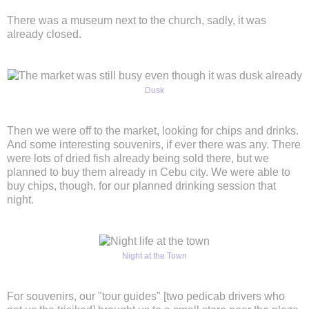
There was a museum next to the church, sadly, it was
already closed.
Dusk
Then we were off to the market, looking for chips and drinks.
And some interesting souvenirs, if ever there was any. There
were lots of dried fish already being sold there, but we
planned to buy them already in Cebu city. We were able to
buy chips, though, for our planned drinking session that
night.
Night at the Town
For souvenirs, our "tour guides" [two pedicab drivers who