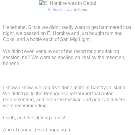
El Hombre was in Cebu
Hehehehe. Since we didn't really want to get hammered that
night, we passed on El Hombre and just bought rum and
Coke, and a bottle each of San Mig Light.
We didn't even venture out of the resort for our drinking
session, no? We were so spoiled na kasi by the resort eh,
hehehe.
---
I know, I know, we could've done more in Bantayan Island.
We didn't go to the Portuguese restaurant that Anton
recommended, and even the trysikad and pedicab drivers
were recommending.
Oooh, and the Ogtong caves!
And of course, resort-hopping :)