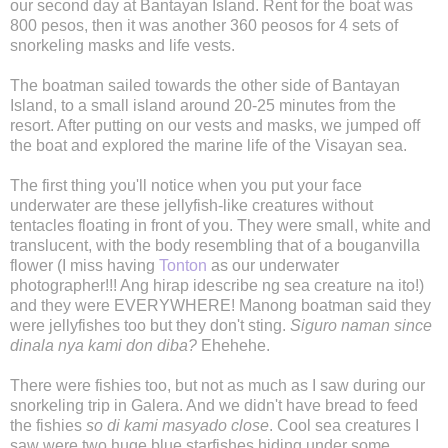
our second day at Bantayan Island. Rent for the boat was
800 pesos, then it was another 360 peosos for 4 sets of
snorkeling masks and life vests.
The boatman sailed towards the other side of Bantayan
Island, to a small island around 20-25 minutes from the
resort. After putting on our vests and masks, we jumped off
the boat and explored the marine life of the Visayan sea.
The first thing you'll notice when you put your face
underwater are these jellyfish-like creatures without
tentacles floating in front of you. They were small, white and
translucent, with the body resembling that of a bouganvilla
flower (I miss having
Tonton
as our underwater
photographer!!! Ang hirap idescribe ng sea creature na ito!)
and they were EVERYWHERE! Manong boatman said they
were jellyfishes too but they don't sting.
Siguro naman since
dinala nya kami don diba?
Ehehehe.
There were fishies too, but not as much as I saw during our
snorkeling trip in Galera. And we didn't have bread to feed
the fishies
so di kami masyado close
. Cool sea creatures I
saw were two huge blue starfishes hiding under some