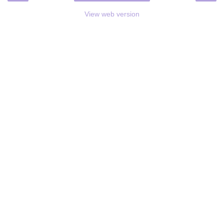
View web version