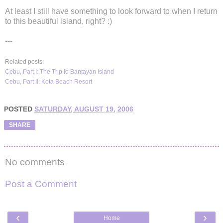
At least I still have something to look forward to when I return
to this beautiful island, right? :)
---
Related posts:
Cebu, Part I: The Trip to Bantayan Island
Cebu, Part II: Kota Beach Resort
POSTED
SATURDAY, AUGUST 19, 2006
SHARE
No comments
Post a Comment
‹
›
Home