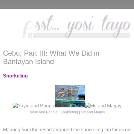
Cebu, Part III: What We Did in
Bantayan Island
Snorkeling
Yayie and Poopie
|
Snorkeling
|
Me and Marjay
Manong from the resort arranged the snorkeling trip for us on