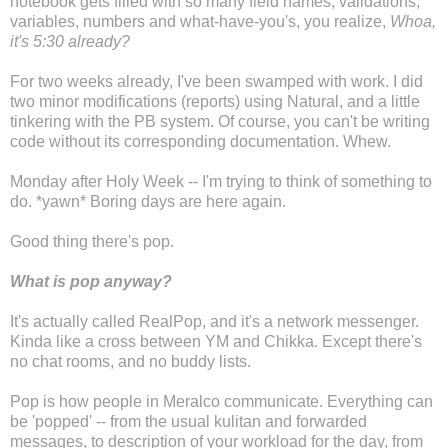
notebook gets filled with so many field names, validations,
variables, numbers and what-have-you's, you realize,
Whoa,
it's 5:30 already?
For two weeks already, I've been swamped with work. I did
two minor modifications (reports) using Natural, and a little
tinkering with the PB system. Of course, you can't be writing
code without its corresponding documentation. Whew.
Monday after Holy Week -- I'm trying to think of something to
do. *yawn* Boring days are here again.
Good thing there's pop.
What is pop anyway?
It's actually called RealPop, and it's a network messenger.
Kinda like a cross between YM and Chikka. Except there's
no chat rooms, and no buddy lists.
Pop is how people in Meralco communicate. Everything can
be 'popped' -- from the usual kulitan and forwarded
messages, to description of your workload for the day, from