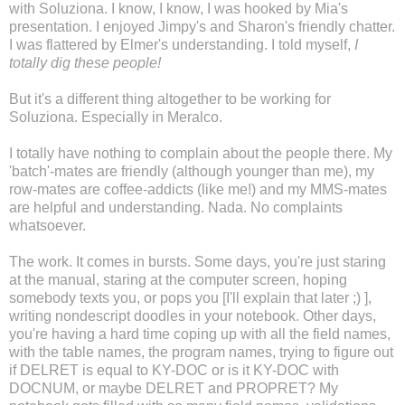
with Soluziona. I know, I know, I was hooked by Mia's
presentation. I enjoyed Jimpy's and Sharon's friendly chatter.
I was flattered by Elmer's understanding. I told myself,
I
totally dig these people!
But it's a different thing altogether to be working for
Soluziona. Especially in Meralco.
I totally have nothing to complain about the people there. My
'batch'-mates are friendly (although younger than me), my
row-mates are coffee-addicts (like me!) and my MMS-mates
are helpful and understanding. Nada. No complaints
whatsoever.
The work. It comes in bursts. Some days, you're just staring
at the manual, staring at the computer screen, hoping
somebody texts you, or pops you [I'll explain that later ;) ],
writing nondescript doodles in your notebook. Other days,
you're having a hard time coping up with all the field names,
with the table names, the program names, trying to figure out
if DELRET is equal to KY-DOC or is it KY-DOC with
DOCNUM, or maybe DELRET and PROPRET? My