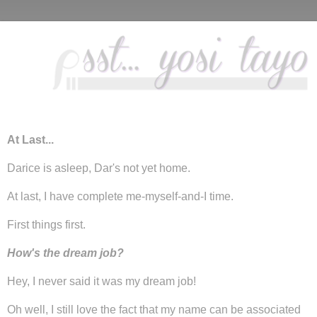
At Last...
Darice is asleep, Dar's not yet home.
At last, I have complete me-myself-and-I time.
First things first.
How's the dream job?
Hey, I never said it was my dream job!
Oh well, I still love the fact that my name can be associated