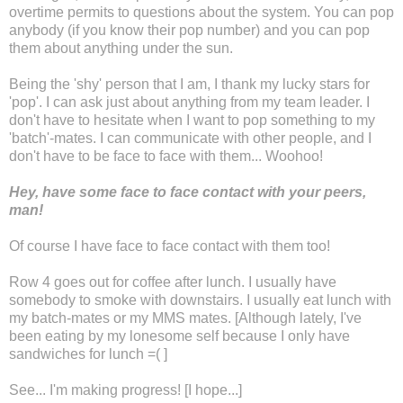
overtime permits to questions about the system. You can pop
anybody (if you know their pop number) and you can pop
them about anything under the sun.
Being the 'shy' person that I am, I thank my lucky stars for
'pop'. I can ask just about anything from my team leader. I
don't have to hesitate when I want to pop something to my
'batch'-mates. I can communicate with other people, and I
don't have to be face to face with them... Woohoo!
Hey, have some face to face contact with your peers,
man!
Of course I have face to face contact with them too!
Row 4 goes out for coffee after lunch. I usually have
somebody to smoke with downstairs. I usually eat lunch with
my batch-mates or my MMS mates. [Although lately, I've
been eating by my lonesome self because I only have
sandwiches for lunch =( ]
See... I'm making progress! [I hope...]