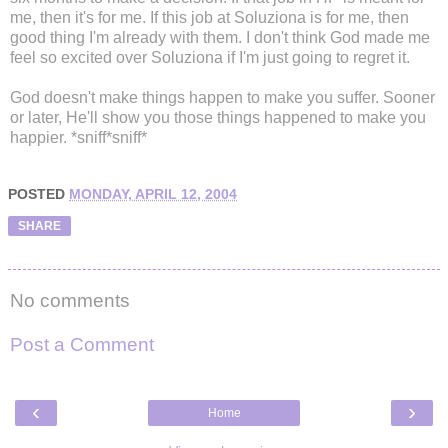
me, then it's for me. If this job at Soluziona is for me, then
good thing I'm already with them. I don't think God made me
feel so excited over Soluziona if I'm just going to regret it.
God doesn't make things happen to make you suffer. Sooner
or later, He'll show you those things happened to make you
happier. *sniff*sniff*
POSTED
MONDAY, APRIL 12, 2004
SHARE
No comments
Post a Comment
‹
›
Home