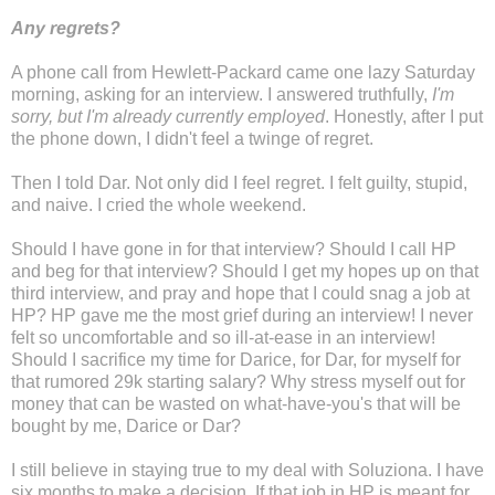
Any regrets?
A phone call from Hewlett-Packard came one lazy Saturday
morning, asking for an interview. I answered truthfully,
I'm
sorry, but I'm already currently employed
. Honestly, after I put
the phone down, I didn't feel a twinge of regret.
Then I told Dar. Not only did I feel regret. I felt guilty, stupid,
and naive. I cried the whole weekend.
Should I have gone in for that interview? Should I call HP
and beg for that interview? Should I get my hopes up on that
third interview, and pray and hope that I could snag a job at
HP? HP gave me the most grief during an interview! I never
felt so uncomfortable and so ill-at-ease in an interview!
Should I sacrifice my time for Darice, for Dar, for myself for
that rumored 29k starting salary? Why stress myself out for
money that can be wasted on what-have-you's that will be
bought by me, Darice or Dar?
I still believe in staying true to my deal with Soluziona. I have
six months to make a decision. If that job in HP is meant for