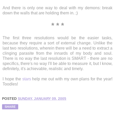
And there is only one way to deal with my demons: break
down the walls that are holding them in. ;)
* * *
The first three resolutions would be the easier tasks,
because they require a sort of external change. Unlike the
last two resolutions, wherein there will be a need to extract a
clinging parasite from the innards of my body and soul.
There is no way the last resolution is SMART - there are no
specifics, there's no way I'll be able to measure it, but I know,
definitely, it's achievable, realistic and timely.
I hope the
stars
help me out with my own plans for the year!
Toodles!
POSTED
SUNDAY, JANUARY 09, 2005
SHARE