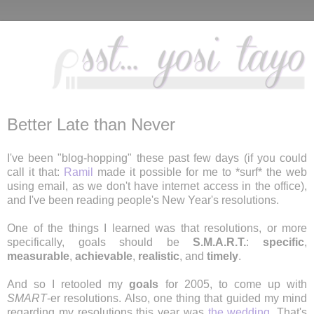
Better Late than Never
I've been "blog-hopping" these past few days (if you could
call it that:
Ramil
made it possible for me to *surf* the web
using email, as we don't have internet access in the office),
and I've been reading people's New Year's resolutions.
One of the things I learned was that resolutions, or more
specifically, goals should be
S.M.A.R.T.
:
specific
,
measurable
,
achievable
,
realistic
, and
timely
.
And so I retooled my
goals
for 2005, to come up with
SMART
-er resolutions. Also, one thing that guided my mind
regarding my resolutions this year was
the wedding
. That's