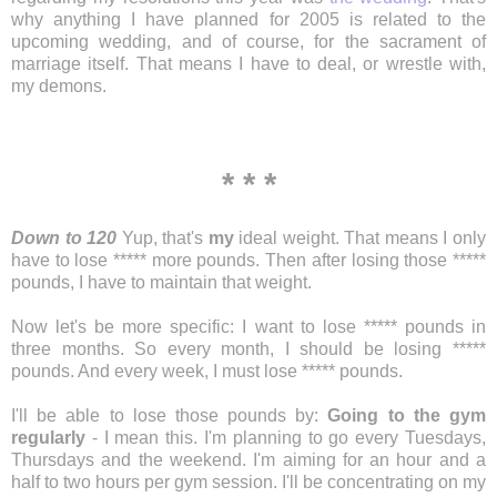
why anything I have planned for 2005 is related to the
upcoming wedding, and of course, for the sacrament of
marriage itself. That means I have to deal, or wrestle with,
my demons.
* * *
Down to 120
Yup, that's
my
ideal weight. That means I only
have to lose ***** more pounds. Then after losing those *****
pounds, I have to maintain that weight.
Now let's be more specific: I want to lose ***** pounds in
three months. So every month, I should be losing *****
pounds. And every week, I must lose ***** pounds.
I'll be able to lose those pounds by:
Going to the gym
regularly
- I mean this. I'm planning to go every Tuesdays,
Thursdays and the weekend. I'm aiming for an hour and a
half to two hours per gym session. I'll be concentrating on my