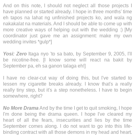
And on this note, I should not neglect all those projects I
have planned or started already. I hope in three months' time
eh tapos na lahat ng unfinished projects ko, and wala ng
nakakalat na materials. And I should be able to come up with
more creative ways of helping out with the wedding :) [My
coordinator just gave me an assignment: make my own
wedding invites *gulp*]
Yosi: Zero
Itaga nyo 'to sa bato, by September 9, 2005, I'll
be nicotine-free. [I know some will react na bakit by
September pa, eh sa ganon talaga eh!]
I have no clear-cut way of doing this, but I've started to
lessen my cigarette breaks already. I know that's a really
really tiny step, but it's a step nonetheless. I have to begin
somewhere, right?
No More Drama
And by the time I get to quit smoking, I hope
I'm done being the drama queen. I hope I've cleared my
heart of all the fears, insecurities and lies by the time
September comes along. I do not want to go into this life-
binding contract with all those demons in my head and heart.