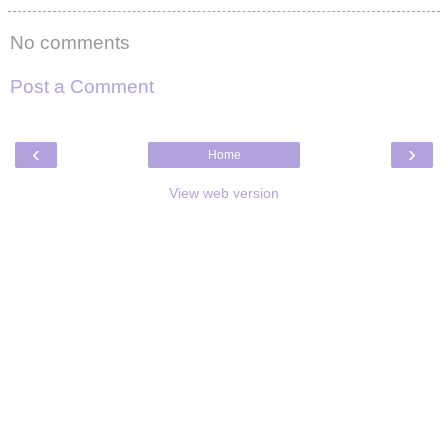
No comments
Post a Comment
‹
›
Home
View web version