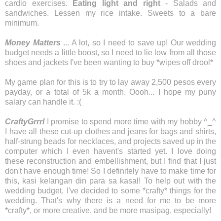
cardio exercises.
Eating light and right
- Salads and
sandwiches. Lessen my rice intake. Sweets to a bare
minimum.
Money Matters
... A lot, so I need to save up! Our wedding
budget needs a little boost, so I need to lie low from all those
shoes and jackets I've been wanting to buy *wipes off drool*
My game plan for this is to try to lay away 2,500 pesos every
payday, or a total of 5k a month. Oooh... I hope my puny
salary can handle it. :(
CraftyGrrrl
I promise to spend more time with my hobby ^_^
I have all these cut-up clothes and jeans for bags and shirts,
half-strung beads for necklaces, and projects saved up in the
computer which I even havent's started yet. I love doing
these reconstruction and embellishment, but I find that I just
don't have enough time! So I definitely have to make time for
this, kasi kelangan din para sa kasal! To help out with the
wedding budget, I've decided to some *crafty* things for the
wedding. That's why there is a need for me to be more
*crafty*, or more creative, and be more masipag, especially!