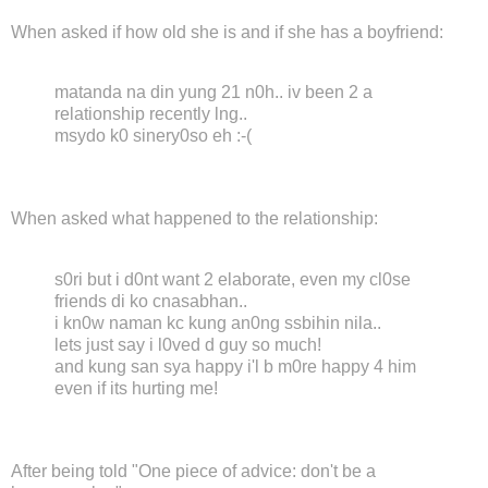
When asked if how old she is and if she has a boyfriend:
matanda na din yung 21 n0h.. iv been 2 a
relationship recently lng..
msydo k0 sinery0so eh :-(
When asked what happened to the relationship:
s0ri but i d0nt want 2 elaborate, even my cl0se
friends di ko cnasabhan..
i kn0w naman kc kung an0ng ssbihin nila..
lets just say i l0ved d guy so much!
and kung san sya happy i'l b m0re happy 4 him
even if its hurting me!
After being told "One piece of advice: don't be a