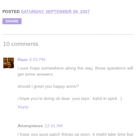
POSTED
SATURDAY, SEPTEMBER 08, 2007
SHARE
10 comments
Haze
6:02 PM
i sure hope somewhere along the way, those questions will
get some answers.
should i greet you happy anniv?
i hope you're doing ok dear. yosi tayo.. kahit in spirit. :)
Reply
Anonymous
12:41 AM
i hope you guys patch things up soon. it might take time but