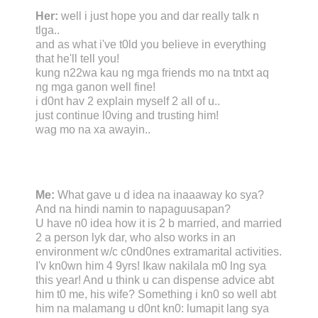
Her:
well i just hope you and dar really talk n
tlga..
and as what i've t0ld you believe in everything
that he'll tell you!
kung n22wa kau ng mga friends mo na tntxt aq
ng mga ganon well fine!
i d0nt hav 2 explain myself 2 all of u..
just continue l0ving and trusting him!
wag mo na xa awayin..
Me:
What gave u d idea na inaaaway ko sya?
And na hindi namin to napaguusapan?
U have n0 idea how it is 2 b married, and married
2 a person lyk dar, who also works in an
environment w/c c0nd0nes extramarital activities.
I'v kn0wn him 4 9yrs! Ikaw nakilala m0 lng sya
this year! And u think u can dispense advice abt
him t0 me, his wife? Something i kn0 so well abt
him na malamang u d0nt kn0: lumapit lang sya