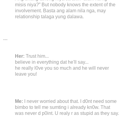
misis niya?” But nobody knows the extent of the
involvement. Basta ang alam nila nga, may
relationship talaga yung dalawa.
---
Her:
Trust him...
believe in everything dat he'll say...
he really l0ve you so much and he will never
leave you!
Me:
I never worried about that. I d0nt need some
bimbo to tell me sumting i already kn0w. That
was never d p0int. U realy r as stupid as they say.