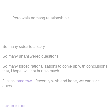
Pero wala namang relationship e.
---
So many sides to a story.
So many unanswered questions.
So many forced rationalizations to come up with conclusions
that, I hope, will not hurt so much.
Just so
tomorrow
, I fervently wish and hope, we can start
anew.
---
Rashomon effect