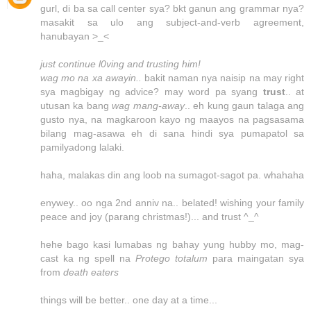
gurl, di ba sa call center sya? bkt ganun ang grammar nya?
masakit sa ulo ang subject-and-verb agreement,
hanubayan >_<
just continue l0ving and trusting him!
wag mo na xa awayin..
bakit naman nya naisip na may right
sya magbigay ng advice? may word pa syang
trust
.. at
utusan ka bang
wag mang-away
.. eh kung gaun talaga ang
gusto nya, na magkaroon kayo ng maayos na pagsasama
bilang mag-asawa eh di sana hindi sya pumapatol sa
pamilyadong lalaki.
haha, malakas din ang loob na sumagot-sagot pa. whahaha
enywey.. oo nga 2nd anniv na.. belated! wishing your family
peace and joy (parang christmas!)... and trust ^_^
hehe bago kasi lumabas ng bahay yung hubby mo, mag-
cast ka ng spell na
Protego totalum
para maingatan sya
from
death eaters
things will be better.. one day at a time...