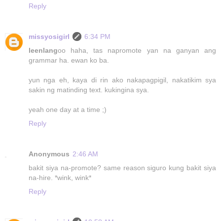
Reply
missyosigirl
6:34 PM
leenlang
oo haha, tas napromote yan na ganyan ang
grammar ha. ewan ko ba.
yun nga eh, kaya di rin ako nakapagpigil, nakatikim sya
sakin ng matinding text. kukingina sya.
yeah one day at a time ;)
Reply
Anonymous
2:46 AM
bakit siya na-promote? same reason siguro kung bakit siya
na-hire. *wink, wink*
Reply