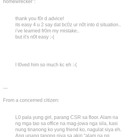
homewrecker":
thank you f0r d advice!
its easy 4 u 2 say dat bc0z ur n0t into d situation..
i've learned fr0m my mistake..
but it's n0t easy :-(
I l0ved him so much kc eh :-(
---
From a concerned citizen:
L0 pala yung girl, parang CSR sa floor. Alam na
ng mga tao sa office na mag-jowa nga sila, kasi
nung tinanong ko yung friend ko, nagulat siya eh.
Ang unang tanong niya sa akin “alam na ng