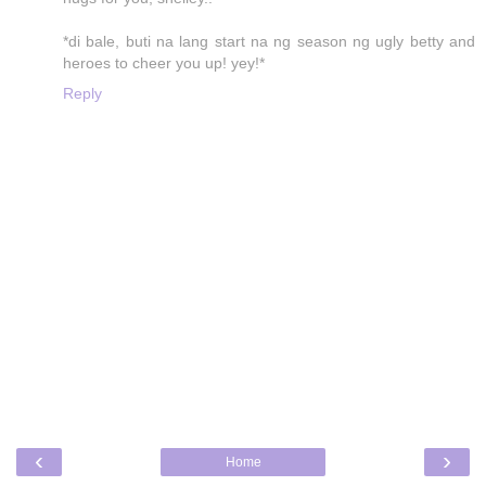
*di bale, buti na lang start na ng season ng ugly betty and
heroes to cheer you up! yey!*
Reply
‹
›
Home