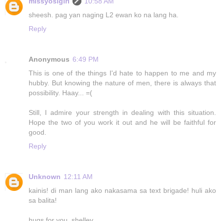
missyosigirl
10:58 AM
sheesh. pag yan naging L2 ewan ko na lang ha.
Reply
Anonymous
6:49 PM
This is one of the things I'd hate to happen to me and my
hubby. But knowing the nature of men, there is always that
possibility. Haay... =(
Still, I admire your strength in dealing with this situation.
Hope the two of you work it out and he will be faithful for
good.
Reply
Unknown
12:11 AM
kainis! di man lang ako nakasama sa text brigade! huli ako
sa balita!
hugs for you, shelley..