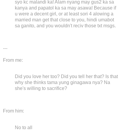
syo kc malandi ka! Alam nyang may gus2 ka sa
kanya and papatol ka sa may asawa! Because if
u were a decent girl, or at least sori 4 alowing a
married man get that close to you, hindi umabot
sa ganito, and you wouldn't reciv those txt msgs.
---
From me:
Did you love her too? Did you tell her that? Is that
why she thinks tama yung ginagawa nya? Na
she's willing to sacrifice?
From him:
No to all