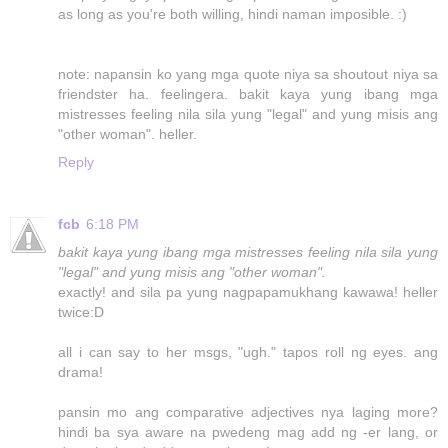
as long as you're both willing, hindi naman imposible. :)
note: napansin ko yang mga quote niya sa shoutout niya sa
friendster ha. feelingera. bakit kaya yung ibang mga
mistresses feeling nila sila yung "legal" and yung misis ang
"other woman". heller.
Reply
fcb
6:18 PM
bakit kaya yung ibang mga mistresses feeling nila sila yung
"legal" and yung misis ang "other woman".
exactly! and sila pa yung nagpapamukhang kawawa! heller
twice:D
all i can say to her msgs, "ugh." tapos roll ng eyes. ang
drama!
pansin mo ang comparative adjectives nya laging more?
hindi ba sya aware na pwedeng mag add ng -er lang, or