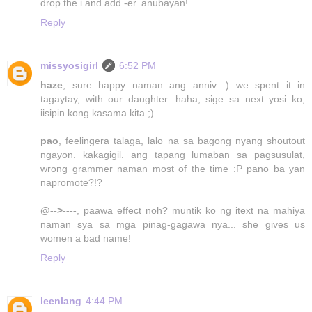
drop the i and add -er. anubayan!
Reply
missyosigirl
6:52 PM
haze
, sure happy naman ang anniv :) we spent it in
tagaytay, with our daughter. haha, sige sa next yosi ko,
iisipin kong kasama kita ;)
pao
, feelingera talaga, lalo na sa bagong nyang shoutout
ngayon. kakagigil. ang tapang lumaban sa pagsusulat,
wrong grammer naman most of the time :P pano ba yan
napromote?!?
@-->----
, paawa effect noh? muntik ko ng itext na mahiya
naman sya sa mga pinag-gagawa nya... she gives us
women a bad name!
Reply
leenlang
4:44 PM