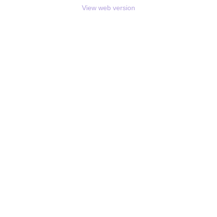
View web version