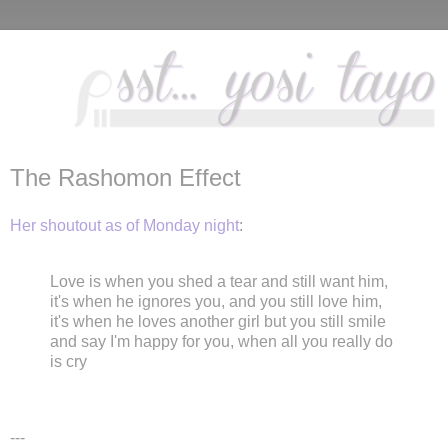
The Rashomon Effect
Her shoutout as of Monday night
:
Love is when you shed a tear and still want him,
it's when he ignores you, and you still love him,
it's when he loves another girl but you still smile
and say I'm happy for you, when all you really do
is cry
---