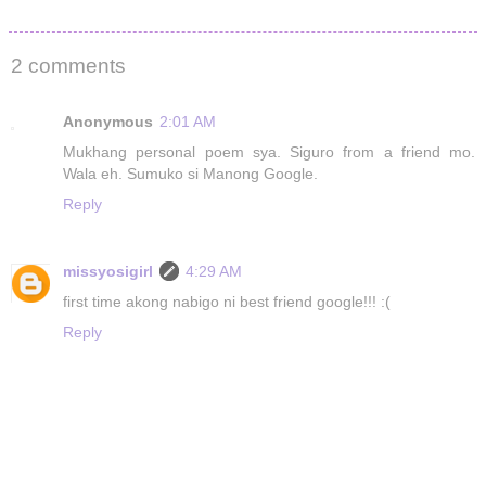
2 comments
Anonymous
2:01 AM
Mukhang personal poem sya. Siguro from a friend mo.
Wala eh. Sumuko si Manong Google.
Reply
missyosigirl
4:29 AM
first time akong nabigo ni best friend google!!! :(
Reply