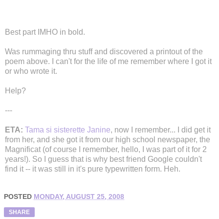
Best part IMHO in bold.
Was rummaging thru stuff and discovered a printout of the
poem above. I can't for the life of me remember where I got it
or who wrote it.
Help?
---
ETA:
Tama si sisterette Janine
, now I remember... I did get it
from her, and she got it from our high school newspaper, the
Magnificat (of course I remember, hello, I was part of it for 2
years!). So I guess that is why best friend Google couldn't
find it -- it was still in it's pure typewritten form. Heh.
POSTED
MONDAY, AUGUST 25, 2008
SHARE