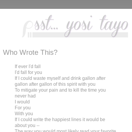
Who Wrote This?
If ever I'd fall
I'd fall for you
If I could waste myself and drink gallon after
gallon after gallon of this spirit with you
To mitigate your pain and to kill the time you
never had
I would
For you
With you
If I could write the happiest lines it would be
about you --
The way you would most likely read your favorite