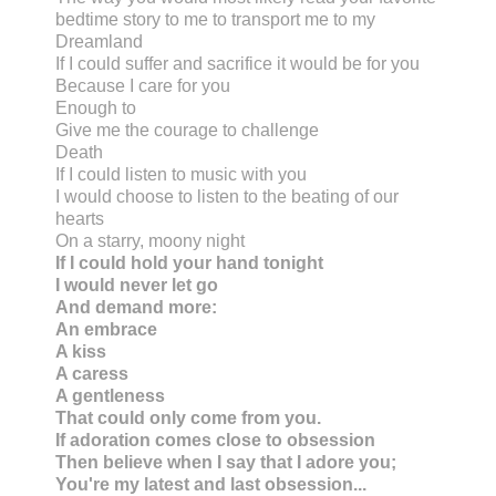
bedtime story to me to transport me to my
Dreamland
If I could suffer and sacrifice it would be for you
Because I care for you
Enough to
Give me the courage to challenge
Death
If I could listen to music with you
I would choose to listen to the beating of our
hearts
On a starry, moony night
If I could hold your hand tonight
I would never let go
And demand more:
An embrace
A kiss
A caress
A gentleness
That could only come from you.
If adoration comes close to obsession
Then believe when I say that I adore you;
You're my latest and last obsession...