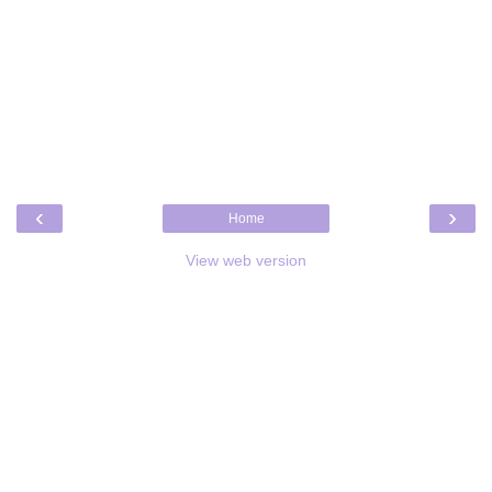
‹
›
Home
View web version