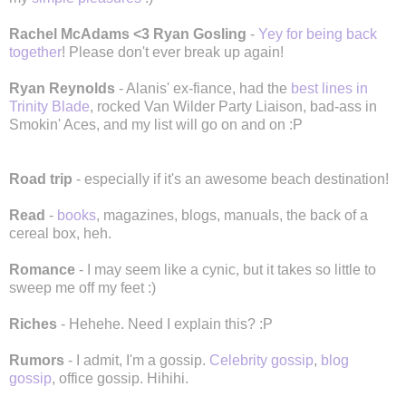
Rachel McAdams <3 Ryan Gosling
-
Yey for being back
together
! Please don't ever break up again!
Ryan Reynolds
- Alanis' ex-fiance, had the
best lines in
Trinity Blade
, rocked Van Wilder Party Liaison, bad-ass in
Smokin' Aces, and my list will go on and on :P
Road trip
- especially if it's an awesome beach destination!
Read
-
books
, magazines, blogs, manuals, the back of a
cereal box, heh.
Romance
- I may seem like a cynic, but it takes so little to
sweep me off my feet :)
Riches
- Hehehe. Need I explain this? :P
Rumors
- I admit, I'm a gossip.
Celebrity gossip
,
blog
gossip
, office gossip. Hihihi.