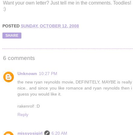
Want your own letter? Just tell me in the comments. Toodles!
:)
POSTED
SUNDAY, OCTOBER 12, 2008
SHARE
6 comments
Unknown
10:27 PM
the new ryan reynolds movie, DEFINITELY, MAYBE is really
nice.. and since you like romance and ryan reynolds then i
guess you would like it.
rakenrol! :D
Reply
missyosigirl
6:20 AM