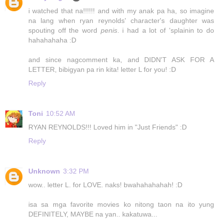
i watched that na!!!!!! and with my anak pa ha, so imagine
na lang when ryan reynolds' character's daughter was
spouting off the word
penis
. i had a lot of 'splainin to do
hahahahaha :D
and since nagcomment ka, and DIDN'T ASK FOR A
LETTER, bibigyan pa rin kita! letter L for you! :D
Reply
Toni
10:52 AM
RYAN REYNOLDS!!! Loved him in "Just Friends" :D
Reply
Unknown
3:32 PM
wow.. letter L. for LOVE. naks! bwahahahahah! :D
isa sa mga favorite movies ko nitong taon na ito yung
DEFINITELY, MAYBE na yan.. kakatuwa...