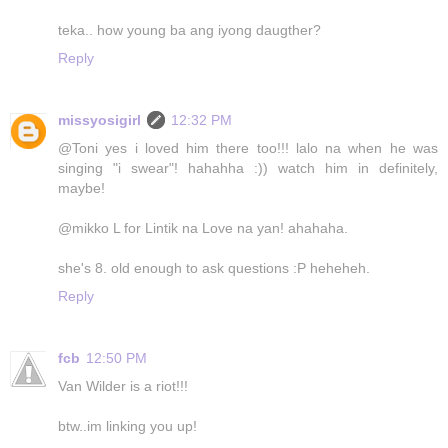
teka.. how young ba ang iyong daugther?
Reply
missyosigirl
12:32 PM
@Toni yes i loved him there too!!! lalo na when he was
singing "i swear"! hahahha :)) watch him in definitely,
maybe!
@mikko L for Lintik na Love na yan! ahahaha.
she's 8. old enough to ask questions :P heheheh.
Reply
fcb
12:50 PM
Van Wilder is a riot!!!
btw..im linking you up!