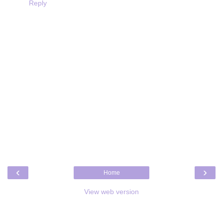
Reply
‹
›
Home
View web version