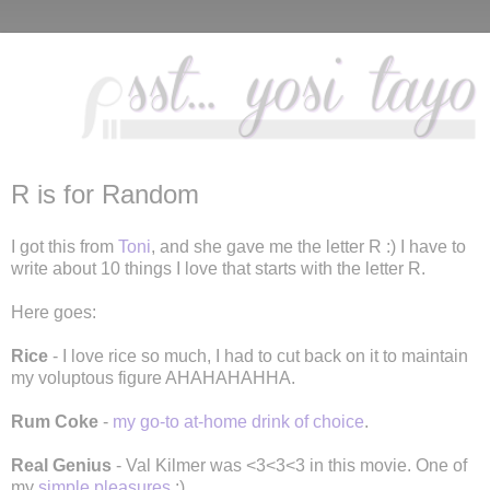
R is for Random
I got this from
Toni
, and she gave me the letter R :) I have to
write about 10 things I love that starts with the letter R.
Here goes:
Rice
- I love rice so much, I had to cut back on it to maintain
my voluptous figure AHAHAHAHHA.
Rum Coke
-
my go-to
at-home
drink of choice
.
Real Genius
- Val Kilmer was <3<3<3 in this movie. One of
my
simple pleasures
:)