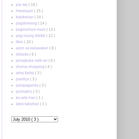
par-tay
( 16 )
hiwalayan
( 15 )
kalokohan
( 14 )
pagdiriwang
( 14 )
pagmumuni-muni
( 13 )
pag-iisang dibdib
( 12 )
libro
( 10 )
ayon sa kalawakan
( 8 )
dekada
( 6 )
pinagkaka-adik-an
( 6 )
shuma-shopping
( 4 )
artsy-fartsy
( 3 )
pamilya
( 3 )
pampaganda
( 3 )
pormatics
( 3 )
ka-arte-han
( 1 )
taksi-taksihan
( 1 )