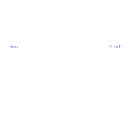
Home
Older Post