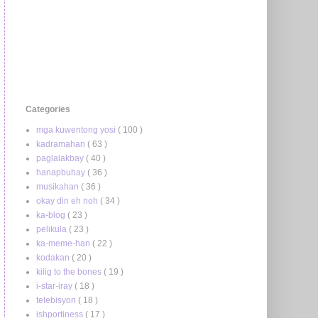
Categories
mga kuwentong yosi
( 100 )
kadramahan
( 63 )
paglalakbay
( 40 )
hanapbuhay
( 36 )
musikahan
( 36 )
okay din eh noh
( 34 )
ka-blog
( 23 )
pelikula
( 23 )
ka-meme-han
( 22 )
kodakan
( 20 )
kilig to the bones
( 19 )
i-star-iray
( 18 )
telebisyon
( 18 )
ishportiness
( 17 )