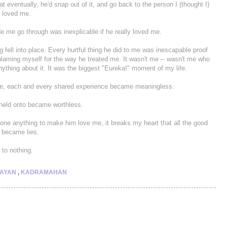
eventually, he'd snap out of it, and go back to the person I (thought I)
e loved me.
e me go through was inexplicable if he really loved me.
 fell into place. Every hurtful thing he did to me was inescapable proof
p blaming myself for the way he treated me. It wasn't me -- wasn't me who
ything about it. It was the biggest "Eureka!" moment of my life.
ture, each and every shared experience became meaningless.
I held onto became worthless.
done anything to make him love me, it breaks my heart that all the good
 became lies.
 to nothing.
LAYAN
,
KADRAMAHAN