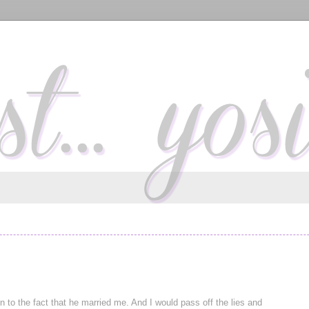
 to the fact that he married me. And I would pass off the lies and