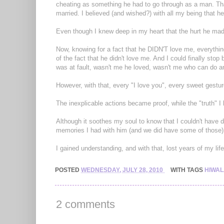
cheating as something he had to go through as a man. That 
married. I believed (and wished?) with all my being that h
Even though I knew deep in my heart that the hurt he mad
Now, knowing for a fact that he DIDN'T love me, everything
of the fact that he didn't love me. And I could finally sto
was at fault, wasn't me he loved, wasn't me who can do an
However, with that, every "I love you", every sweet ges
The inexplicable actions became proof, while the "truth" 
Although it soothes my soul to know that I couldn't have 
memories I had with him (and we did have some of those)
I gained understanding, and with that, lost years of my life
POSTED
WEDNESDAY, JULY 28, 2010
WITH TAGS
HIWA
2 comments