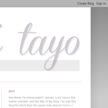
psst
hey there, i'm missyosigirl! i smoke, a lot, hence the
online moniker, and the title of the blog. i've had this
blog for more than ten years now, and so
here's a