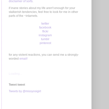
disclaimer of sorts
.
if inane stories about my life aren't enough for your
stalkerish tendencies, feel free to look for me in other
parts of the ~intarnets.
twitter
facebook
flickr
instagram
tumblr
pinterest
for any violent reactions, you can send me a strongly-
worded
email!
Loading...
Tweet tweet
Tweets by @missyosigirl