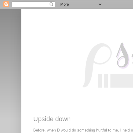
Upside down
Before, when D would do something hurtful to me, I held on