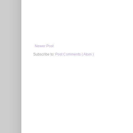
Newer Post
Subscribe to:
Post Comments ( Atom )