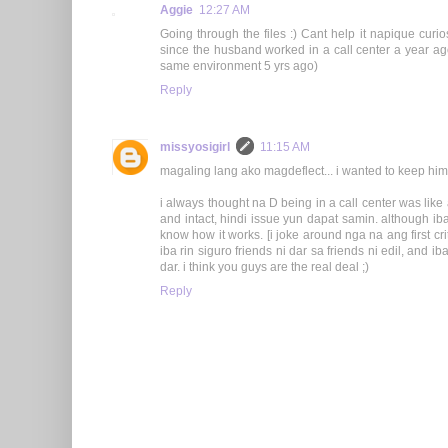
Aggie
12:27 AM
Going through the files :) Cant help it napique curi
since the husband worked in a call center a year ag
same environment 5 yrs ago)
Reply
missyosigirl
11:15 AM
magaling lang ako magdeflect... i wanted to keep him 
i always thought na D being in a call center was like 
and intact, hindi issue yun dapat samin. although i
know how it works. [i joke around nga na ang first crit
iba rin siguro friends ni dar sa friends ni edil, and ib
dar. i think you guys are the real deal ;)
Reply