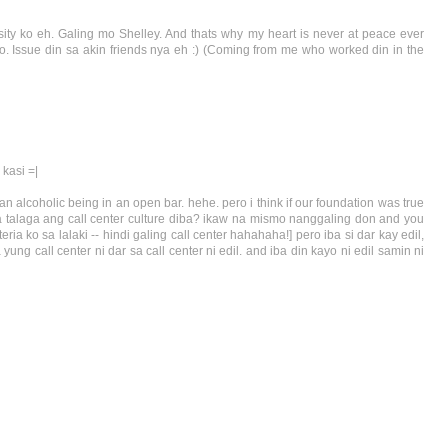
osity ko eh. Galing mo Shelley. And thats why my heart is never at peace ever
o. Issue din sa akin friends nya eh :) (Coming from me who worked din in the
kasi =|
an alcoholic being in an open bar. hehe. pero i think if our foundation was true
ba talaga ang call center culture diba? ikaw na mismo nanggaling don and you
eria ko sa lalaki -- hindi galing call center hahahaha!] pero iba si dar kay edil,
a yung call center ni dar sa call center ni edil. and iba din kayo ni edil samin ni