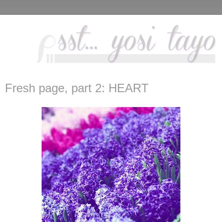
Fresh page, part 2: HEART