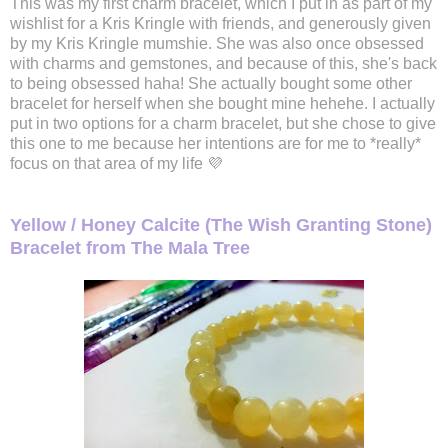
This was my first charm bracelet, which I put in as part of my
wishlist for a Kris Kringle with friends, and generously given
by my Kris Kringle mumshie. She was also once obsessed
with charms and gemstones, and because of this, she's back
to being obsessed haha! She actually bought some other
bracelet for herself when she bought mine hehehe. I actually
put in two options for a charm bracelet, but she chose to give
this one to me because her intentions are for me to *really*
focus on that area of my life 💜
Yellow / Honey Calcite (The Wish Granting Stone)
Bracelet from The Mala Tree