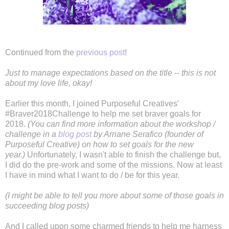
Continued from the
previous post
!
Just to manage expectations based on the title -- this is not
about my love life, okay!
Earlier this month, I joined Purposeful Creatives'
#Braver2018Challenge to help me set braver goals for
2018.
(You can find more information about the workshop /
challenge in a
blog post
by Arriane Serafico (founder of
Purposeful Creative) on how to set goals for the new
year.)
Unfortunately, I wasn't able to finish the challenge but,
I did do the pre-work and some of the missions. Now at least
I have in mind what I want to do / be for this year.
(I might be able to tell you more about some of those goals in
succeeding blog posts)
And I called upon some charmed friends to help me harness