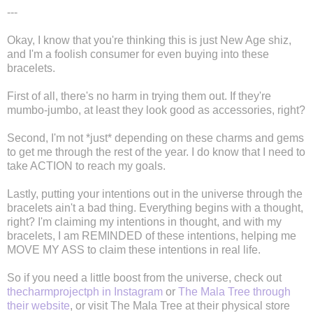
---
Okay, I know that you're thinking this is just New Age shiz,
and I'm a foolish consumer for even buying into these
bracelets.
First of all, there's no harm in trying them out. If they're
mumbo-jumbo, at least they look good as accessories, right?
Second, I'm not *just* depending on these charms and gems
to get me through the rest of the year. I do know that I need to
take ACTION to reach my goals.
Lastly, putting your intentions out in the universe through the
bracelets ain't a bad thing. Everything begins with a thought,
right? I'm claiming my intentions in thought, and with my
bracelets, I am REMINDED of these intentions, helping me
MOVE MY ASS to claim these intentions in real life.
So if you need a little boost from the universe, check out
thecharmprojectph in Instagram
or
The Mala Tree through
their website
, or visit The Mala Tree at their physical store