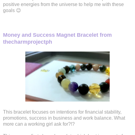
positive energies from the universe to help me with these
goals 😉
Money and Success Magnet Bracelet from
thecharmprojectph
This bracelet focuses on intentions for financial stability,
promotions, success in business and work balance. What
more can a working girl ask for?!?