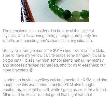
The gemstone is considered to be one of the luckiest
crystals, with its winning energy bringing prosperity and
wealth, and boosting one's chances in any situation.
So my Kris Kringle mumshie (KKM) and I went to The Mala
Tree to have my yellow calcite bracelet re-stringed (it was a
bit too small, bless my high school friend haha), my money
and success bracelet recharged, and for us to
get
check out
more bracelets 😁
I ended up buying a yellow calcite bracelet for KKM, and she
bought me this aventurine bracelet. KKM also bought
another bracelet for herself, while I got a bracelet for a friend.
All in all, The Mala Tree did good that night hahaha!