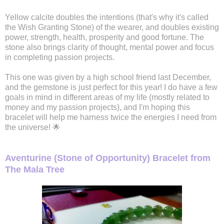
Yellow calcite doubles the intentions (that's why it's called
the Wish Granting Stone) of the wearer, and doubles existing
power, strength, health, prosperity and good fortune. The
stone also brings clarity of thought, mental power and focus
in completing passion projects.
This one was given by a high school friend last December,
and the gemstone is just perfect for this year! I do have a few
goals in mind in different areas of my life (mostly related to
money and my passion projects), and I'm hoping this
bracelet will help me harness twice the energies I need from
the universe! 🌟
Aventurine (Stone of Opportunity) Bracelet from
The Mala Tree