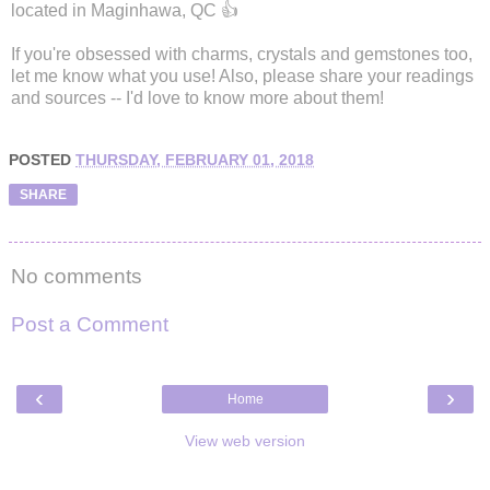
located in Maginhawa, QC 👍
If you're obsessed with charms, crystals and gemstones too,
let me know what you use! Also, please share your readings
and sources -- I'd love to know more about them!
POSTED
THURSDAY, FEBRUARY 01, 2018
SHARE
No comments
Post a Comment
‹
›
Home
View web version