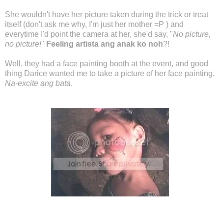
She wouldn't have her picture taken during the trick or treat
itself (don't ask me why, I'm just her mother =P ) and
everytime I'd point the camera at her, she'd say, "
No picture,
no picture!
"
Feeling artista ang anak ko noh
?!
Well, they had a face painting booth at the event, and good
thing Darice wanted me to take a picture of her face painting.
Na-excite ang bata
.