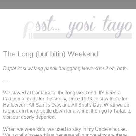
The Long (but bitin) Weekend
Dapat kasi walang pasok hanggang November 2 eh, hmp
.
---
We stayed at Fontana for the long weekend. It's been a
tradition already for the family, since 1998, to stay there for
Halloween, All Saint's Day, and All Soul's Day. What we do
is check in there, settle down for a while, then go to Tarlac to
visit our dearly departed.
When we were kids, we used to stay in my Uncle's house.
We usually have a blast because all our cousins are there,