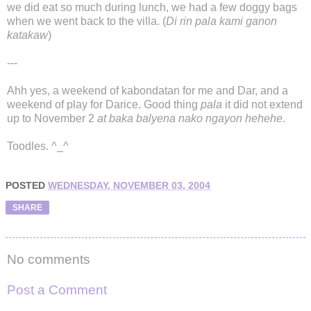
we did eat so much during lunch, we had a few doggy bags
when we went back to the villa. (
Di rin pala kami ganon
katakaw
)
---
Ahh yes, a weekend of kabondatan for me and Dar, and a
weekend of play for Darice. Good thing
pala
it did not extend
up to November 2
at baka balyena nako ngayon hehehe
.
Toodles. ^_^
POSTED
WEDNESDAY, NOVEMBER 03, 2004
SHARE
No comments
Post a Comment