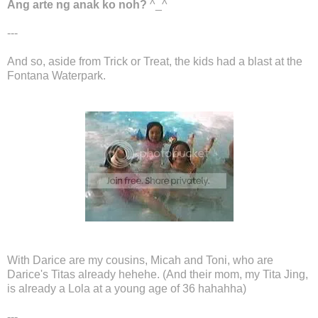
Ang arte ng anak ko noh?
^_^
---
And so, aside from Trick or Treat, the kids had a blast at the
Fontana Waterpark.
With Darice are my cousins, Micah and Toni, who are
Darice's Titas already hehehe. (And their mom, my Tita Jing,
is already a Lola at a young age of 36 hahahha)
---