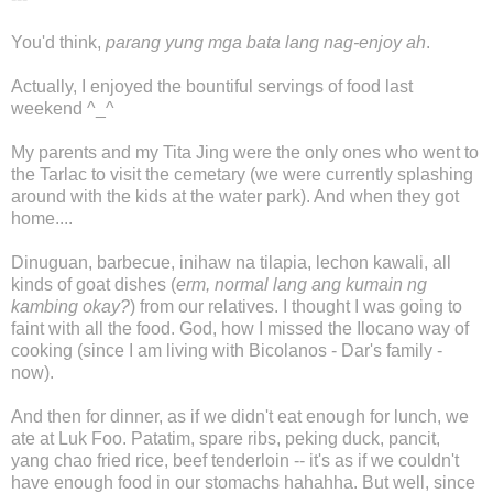
You'd think,
parang yung mga bata lang nag-enjoy ah
.
Actually, I enjoyed the bountiful servings of food last
weekend ^_^
My parents and my Tita Jing were the only ones who went to
the Tarlac to visit the cemetary (we were currently splashing
around with the kids at the water park). And when they got
home....
Dinuguan, barbecue, inihaw na tilapia, lechon kawali, all
kinds of goat dishes (
erm, normal lang ang kumain ng
kambing okay?
) from our relatives. I thought I was going to
faint with all the food. God, how I missed the Ilocano way of
cooking (since I am living with Bicolanos - Dar's family -
now).
And then for dinner, as if we didn't eat enough for lunch, we
ate at Luk Foo. Patatim, spare ribs, peking duck, pancit,
yang chao fried rice, beef tenderloin -- it's as if we couldn't
have enough food in our stomachs hahahha. But well, since