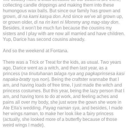
collecting candle drippings and making them into these
humongous wax balls. But since our family has grown and
grown,
di na kami kasya don
. And since we've all grown up,
or grown older,
di na rin keri ni Mommy ang mag-stay don
.
Besides, it won't be much fun because the cousins my
sisters and I play with are now all married and have children.
Yup, Darice has second cousins already.
And so the weekend at Fontana.
There was a Trick or Treat for the kids, as usual. Two years
ago, Darice went as a witch, and then last year, as a
princess (
na tinutuhanan talaga nya ang pagkaprinsesa kasi
napaka-bratty sya non
). Being the craftster wannabe that I
am, and having loads of free time, I just made the witch and
princess costumes. But this year, being the lazy person that I
am, and having tons to do at work, and feeling aches and
pains all over my body, she just wore the gown she wore in
Ate Ella's wedding.
Payag naman sya
, and besides, I made
her wings
naman
, to make her look like a fairy princess
(actually, she looked more of a butterfly because of those
weird wings I made).