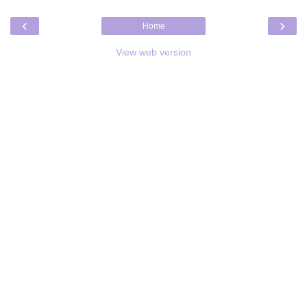
‹
›
Home
View web version