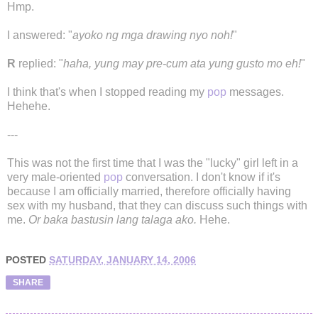
Hmp.
I answered: "
ayoko ng mga drawing nyo noh!
"
R
replied: "
haha, yung may pre-cum ata yung gusto mo eh!
"
I think that's when I stopped reading my
pop
messages.
Hehehe.
---
This was not the first time that I was the "lucky" girl left in a
very male-oriented
pop
conversation. I don't know if it's
because I am officially married, therefore officially having
sex with my husband, that they can discuss such things with
me.
Or baka bastusin lang talaga ako.
Hehe.
POSTED
SATURDAY, JANUARY 14, 2006
SHARE