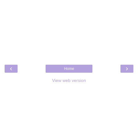
‹
›
Home
View web version