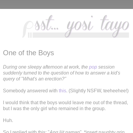
One of the Boys
During one sleepy afternoon at work, the
pop
session
suddenly turned to the question of how to answer a kid's
query of "What's an erection?"
Somebody answered with
this
. (Slightly NSFW, teeheehee!)
I would think that the boys would leave me out of the thread,
but I was the only girl who remained in the group.
Huh.
So I replied with this: "
Ang liit naman
". *insert naughty grin