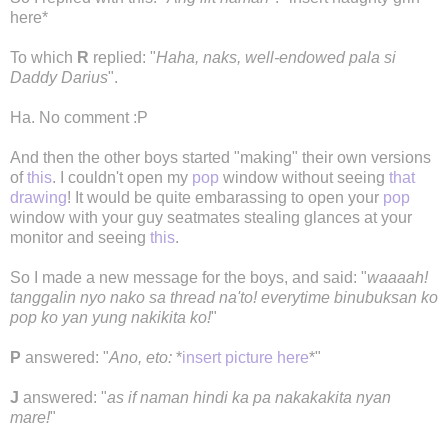
here*
To which
R
replied: "
Haha, naks, well-endowed pala si
Daddy Darius
".
Ha. No comment :P
And then the other boys started "making" their own versions
of
this
. I couldn't open my
pop
window without seeing
that
drawing
! It would be quite embarassing to open your
pop
window with your guy seatmates stealing glances at your
monitor and seeing
this
.
So I made a new message for the boys, and said: "
waaaah!
tanggalin nyo nako sa thread na'to! everytime binubuksan ko
pop ko yan yung nakikita ko!
"
P
answered: "
Ano, eto:
*
insert picture here
*"
J
answered: "
as if naman hindi ka pa nakakakita nyan
mare!
"