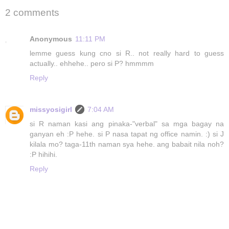
2 comments
Anonymous
11:11 PM
lemme guess kung cno si R.. not really hard to guess
actually.. ehhehe.. pero si P? hmmmm
Reply
missyosigirl
7:04 AM
si R naman kasi ang pinaka-"verbal" sa mga bagay na
ganyan eh :P hehe. si P nasa tapat ng office namin. :) si J
kilala mo? taga-11th naman sya hehe. ang babait nila noh?
:P hihihi.
Reply