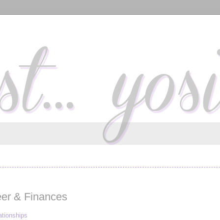
eer & Finances
ationships