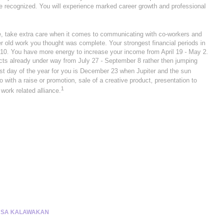
 be recognized. You will experience marked career growth and professional
me, take extra care when it comes to communicating with co-workers and
r old work you thought was complete. Your strongest financial periods in
10. You have more energy to increase your income from April 19 - May 2.
s already under way from July 27 - September 8 rather then jumping
st day of the year for you is December 23 when Jupiter and the sun
 with a raise or promotion, sale of a creative product, presentation to
1
work related alliance.
 SA KALAWAKAN