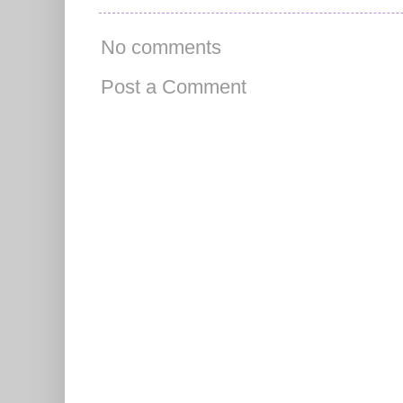
No comments
Post a Comment