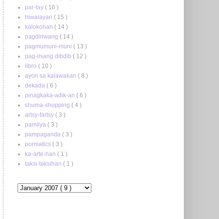
par-tay
( 16 )
hiwalayan
( 15 )
kalokohan
( 14 )
pagdiriwang
( 14 )
pagmumuni-muni
( 13 )
pag-iisang dibdib
( 12 )
libro
( 10 )
ayon sa kalawakan
( 8 )
dekada
( 6 )
pinagkaka-adik-an
( 6 )
shuma-shopping
( 4 )
artsy-fartsy
( 3 )
pamilya
( 3 )
pampaganda
( 3 )
pormatics
( 3 )
ka-arte-han
( 1 )
taksi-taksihan
( 1 )