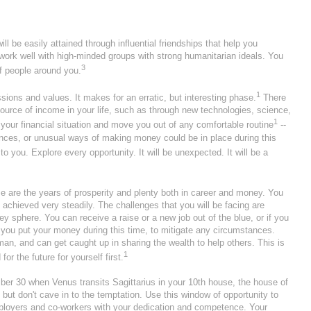
ill be easily attained through influential friendships that help you
ork well with high-minded groups with strong humanitarian ideals. You
3
f people around you.
1
ions and values. It makes for an erratic, but interesting phase.
There
ource of income in your life, such as through new technologies, science,
1
 your financial situation and move you out of any comfortable routine
--
nances, or unusual ways of making money could be in place during this
 you. Explore every opportunity. It will be unexpected. It will be a
e are the years of prosperity and plenty both in career and money. You
 achieved very steadily. The challenges that you will be facing are
sphere. You can receive a raise or a new job out of the blue, or if you
you put your money during this time, to mitigate any circumstances.
man, and can get caught up in sharing the wealth to help others. This is
1
r the future for yourself first.
r 30 when Venus transits Sagittarius in your 10th house, the house of
but don't cave in to the temptation. Use this window of opportunity to
loyers and co-workers with your dedication and competence. Your