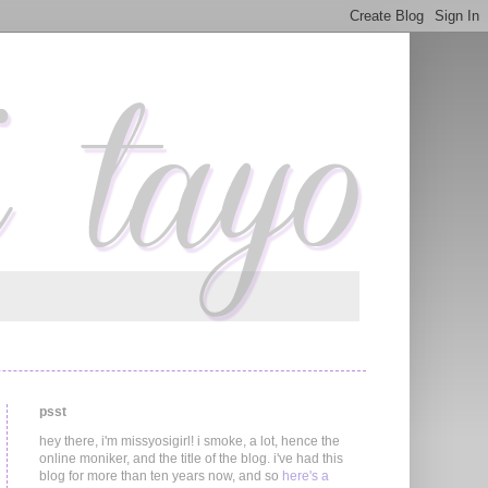
psst
hey there, i'm missyosigirl! i smoke, a lot, hence the
online moniker, and the title of the blog. i've had this
blog for more than ten years now, and so
here's a