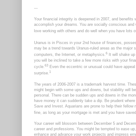
---
Your financial integrity is deepened in 2007, and benefits w
accomplish your dreams. You are socially conscious and w
love working with others and do well when you have lots o
Uranus is in Pisces in your 2nd house of finances, possess
may be a trend towards Uranus-ruled areas as the major s
6
computers, the Internet, or metaphysics.
It will shake up
you will be inclined to take a few more risks with your fi
6
3
cycle.
Even the eccentric or unusual could have appeal to
1
surprise.
The years of 2006-2007 is a trademark harvest time.
Thes
might begin with some ups and downs, but stability will be
personal. There can be sudden ups and downs in the money 
have money it can suddenly take a dip. Be prudent where 
Save and Invest. Aquarians are prone to help their fellow 
fine, as long as your mortgage is met and you have saved fo
Your career will blossom between December 5 and Decembe
career and professions. You might be tempted to ease up, 
enhance and advance your work projects and impress emp