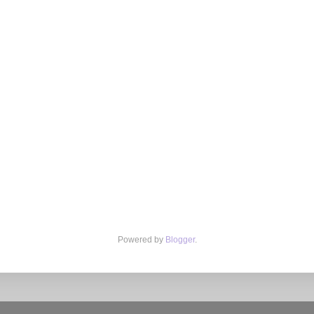
Powered by
Blogger
.