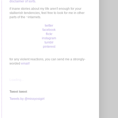
disclaimer of sorts
.
if inane stories about my life aren't enough for your
stalkerish tendencies, feel free to look for me in other
parts of the ~intarnets.
twitter
facebook
flickr
instagram
tumblr
pinterest
for any violent reactions, you can send me a strongly-
worded
email!
Loading...
Tweet tweet
Tweets by @missyosigirl