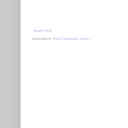
Newer Post
Subscribe to:
Post Comments ( Atom )