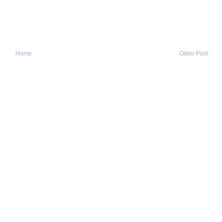
Home
Older Post