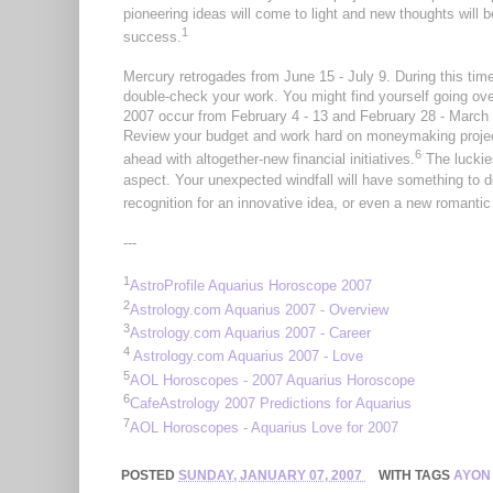
pioneering ideas will come to light and new thoughts will
1
success.
Mercury retrogades from June 15 - July 9. During this ti
double-check your work. You might find yourself going ove
2007 occur from February 4 - 13 and February 28 - March 
Review your budget and work hard on moneymaking project
6
ahead with altogether-new financial initiatives.
The luckie
aspect. Your unexpected windfall will have something to do
recognition for an innovative idea, or even a new romantic 
---
1
AstroProfile Aquarius Horoscope 2007
2
Astrology.com Aquarius 2007 - Overview
3
Astrology.com Aquarius 2007 - Career
4
Astrology.com Aquarius 2007 - Love
5
AOL Horoscopes - 2007 Aquarius Horoscope
6
CafeAstrology 2007 Predictions for Aquarius
7
AOL Horoscopes - Aquarius Love for 2007
POSTED
SUNDAY, JANUARY 07, 2007
WITH TAGS
AYON