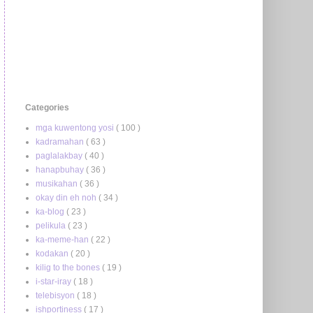
Categories
mga kuwentong yosi
( 100 )
kadramahan
( 63 )
paglalakbay
( 40 )
hanapbuhay
( 36 )
musikahan
( 36 )
okay din eh noh
( 34 )
ka-blog
( 23 )
pelikula
( 23 )
ka-meme-han
( 22 )
kodakan
( 20 )
kilig to the bones
( 19 )
i-star-iray
( 18 )
telebisyon
( 18 )
ishportiness
( 17 )