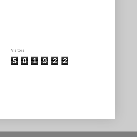
Visitors
5
0
1
9
2
2