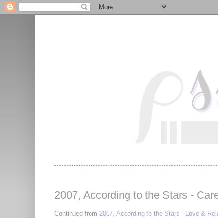
2007, According to the Stars - Car
Continued from
2007, According to the Stars - Love & Rel