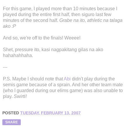
For this game, I played more than 10 minutes because I
played during the entire first half, then siguro last few
minutes of the second half.
Grabe na ito, athletic na talaga
ako :P
And so, we're off to the finals! Weeee!
Shet, pressure ito, kasi nagpakitang gilas na ako
hahahahhaha.
---
P.S. Maybe I should note that
Abi
didn't play during the
semis game because of a sprain. And her other team mate
(who I guarded during our elims game) was also unable to
play.
Swirti!
POSTED
TUESDAY, FEBRUARY 13, 2007
SHARE