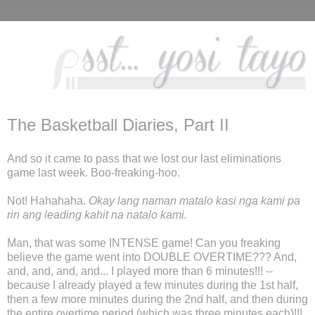
The Basketball Diaries, Part II
And so it came to pass that we lost our last eliminations
game last week. Boo-freaking-hoo.
Not! Hahahaha.
Okay lang naman matalo kasi nga kami pa
rin ang leading kahit na natalo kami.
Man, that was some INTENSE game! Can you freaking
believe the game went into DOUBLE OVERTIME??? And,
and, and, and, and... I played more than 6 minutes!!! --
because I already played a few minutes during the 1st half,
then a few more minutes during the 2nd half, and then during
the entire overtime period (which was three minutes each)!!!