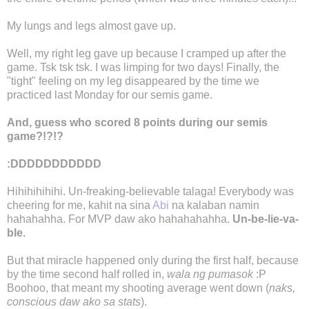
My lungs and legs almost gave up.
Well, my right leg gave up because I cramped up after the
game. Tsk tsk tsk. I was limping for two days! Finally, the
"tight" feeling on my leg disappeared by the time we
practiced last Monday for our semis game.
And, guess who scored 8 points during our semis
game?!?!?
:DDDDDDDDDDD
Hihihihihihi. Un-freaking-believable talaga! Everybody was
cheering for me, kahit na sina
Abi
na kalaban namin
hahahahha. For MVP daw ako hahahahahha.
Un-be-lie-va-
ble.
But that miracle happened only during the first half, because
by the time second half rolled in,
wala ng pumasok
:P
Boohoo, that meant my shooting average went down (
naks,
conscious daw ako sa stats
).