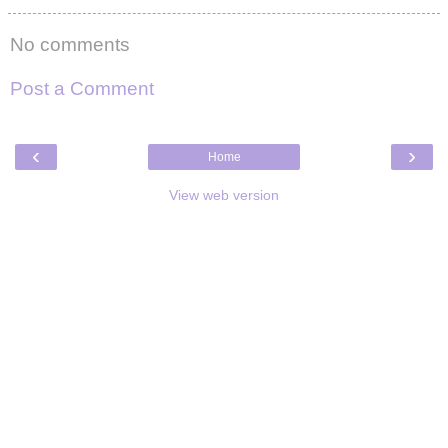
No comments
Post a Comment
‹
›
Home
View web version