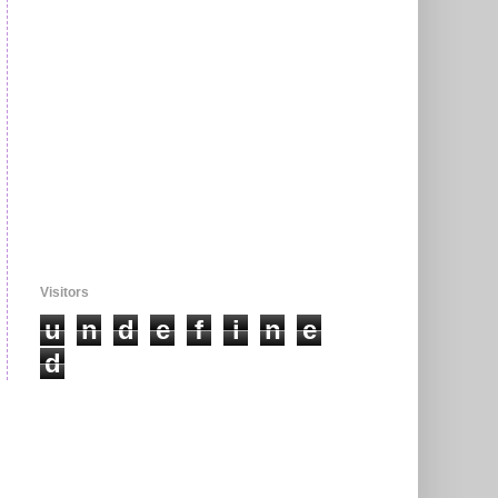
Visitors
u
n
d
e
f
i
n
e
d