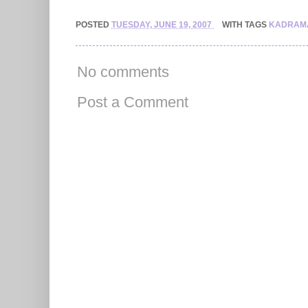
POSTED
TUESDAY, JUNE 19, 2007
WITH TAGS
KADRAM
No comments
Post a Comment