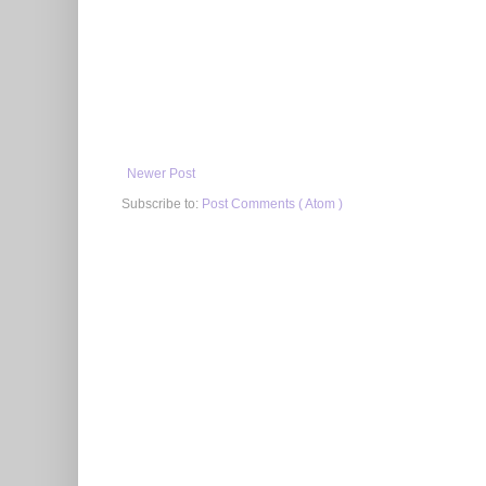
Newer Post
Subscribe to:
Post Comments ( Atom )