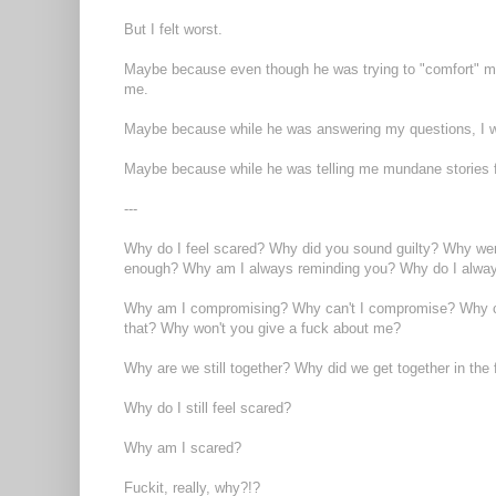
But I felt worst.
Maybe because even though he was trying to "comfort" me 
me.
Maybe because while he was answering my questions, I wou
Maybe because while he was telling me mundane stories fr
---
Why do I feel scared? Why did you sound guilty? Why wer
enough? Why am I always reminding you? Why do I always 
Why am I compromising? Why can't I compromise? Why can
that? Why won't you give a fuck about me?
Why are we still together? Why did we get together in the 
Why do I still feel scared?
Why am I scared?
Fuckit, really, why?!?