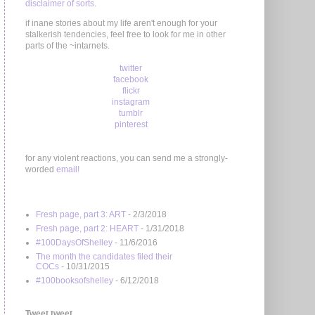
disclaimer of sorts
.
if inane stories about my life aren't enough for your
stalkerish tendencies, feel free to look for me in other
parts of the ~intarnets.
twitter
facebook
flickr
instagram
tumblr
pinterest
for any violent reactions, you can send me a strongly-
worded
email!
Fresh page, part 3: ART
- 2/3/2018
Fresh page, part 2: HEART
- 1/31/2018
#100DaysOfShelley
- 11/6/2016
The month the candidates filed their
COCs
- 10/31/2015
#100booksofshelley
- 6/12/2018
Tweet tweet