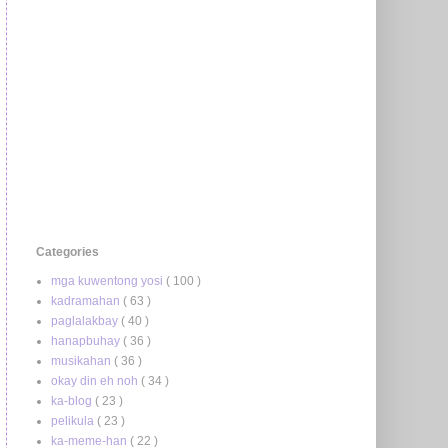
Categories
mga kuwentong yosi
( 100 )
kadramahan
( 63 )
paglalakbay
( 40 )
hanapbuhay
( 36 )
musikahan
( 36 )
okay din eh noh
( 34 )
ka-blog
( 23 )
pelikula
( 23 )
ka-meme-han
( 22 )