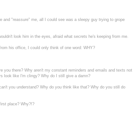
and "reassure" me, all I could see was a sleepy guy trying to grope
ldn't look him in the eyes, afraid what secrets he's keeping from me.
om his office, I could only think of one word: WHY?
e you there? Why aren't my constant reminders and emails and texts not
look like I'm clingy? Why do I still give a damn?
't you understand? Why do you think like that? Why do you still do
first place? Why?!?