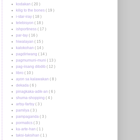
kodakan
( 20 )
kilig to the bones
( 19 )
i-star-iray
( 18 )
telebisyon
( 18 )
ishportiness
( 17 )
par-tay
( 16 )
hiwalayan
( 15 )
kalokohan
( 14 )
pagdiriwang
( 14 )
pagmumuni-muni
( 13 )
pag-iisang dibdib
( 12 )
libro
( 10 )
ayon sa kalawakan
( 8 )
dekada
( 6 )
pinagkaka-adik-an
( 6 )
shuma-shopping
( 4 )
artsy-fartsy
( 3 )
pamilya
( 3 )
pampaganda
( 3 )
pormatics
( 3 )
ka-arte-han
( 1 )
taksi-taksihan
( 1 )