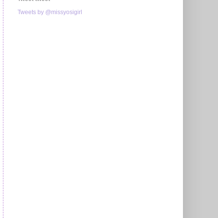
Tweets by @missyosigirl