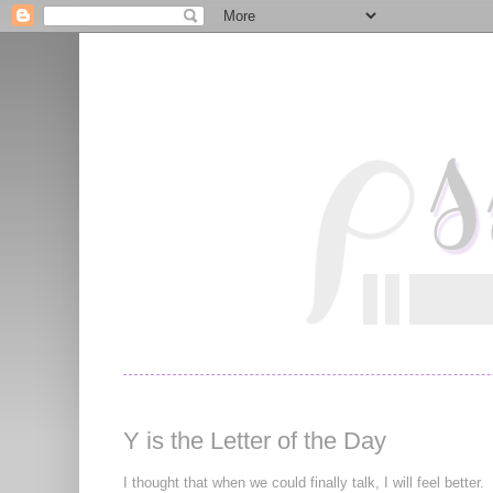
Y is the Letter of the Day
I thought that when we could finally talk, I will feel better.