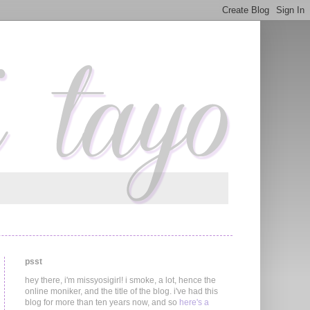
psst
hey there, i'm missyosigirl! i smoke, a lot, hence the
online moniker, and the title of the blog. i've had this
blog for more than ten years now, and so
here's a