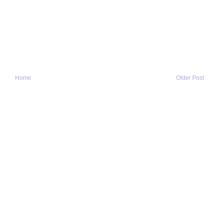
Home
Older Post