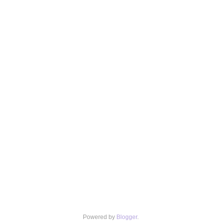
Powered by
Blogger
.