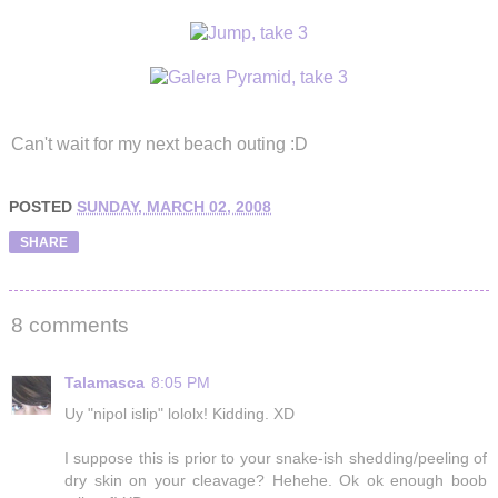
Can't wait for my next beach outing :D
POSTED
SUNDAY, MARCH 02, 2008
SHARE
8 comments
Talamasca
8:05 PM
Uy "nipol islip" lololx! Kidding. XD
I suppose this is prior to your snake-ish shedding/peeling of
dry skin on your cleavage? Hehehe. Ok ok enough boob