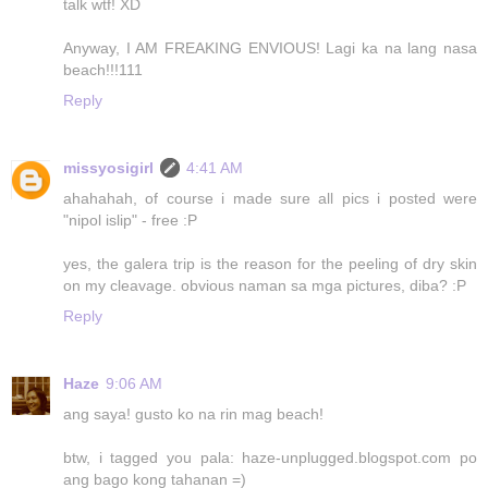
talk wtf! XD
Anyway, I AM FREAKING ENVIOUS! Lagi ka na lang nasa
beach!!!111
Reply
missyosigirl
4:41 AM
ahahahah, of course i made sure all pics i posted were
"nipol islip" - free :P
yes, the galera trip is the reason for the peeling of dry skin
on my cleavage. obvious naman sa mga pictures, diba? :P
Reply
Haze
9:06 AM
ang saya! gusto ko na rin mag beach!
btw, i tagged you pala: haze-unplugged.blogspot.com po
ang bago kong tahanan =)