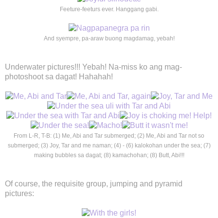
Feeture-feeturs ever. Hanggang gabi.
And syempre, pa-araw buong magdamag, yebah!
Underwater pictures!!! Yebah! Na-miss ko ang mag-
photoshoot sa dagat! Hahahah!
From L-R, T-B: (1) Me, Abi and Tar submerged; (2) Me, Abi and Tar not so
submerged; (3) Joy, Tar and me naman; (4) - (6) kalokohan under the sea; (7)
making bubbles sa dagat; (8) kamachohan; (8) Butt, Abi!!!
Of course, the requisite group, jumping and pyramid
pictures: