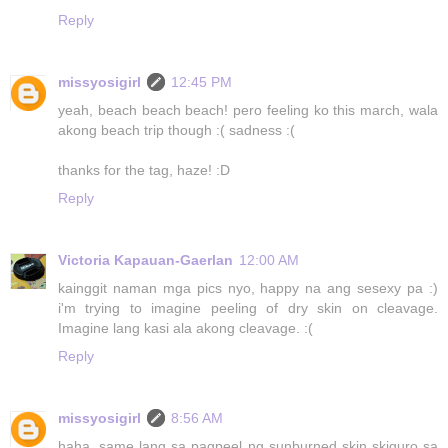
Reply
missyosigirl
12:45 PM
yeah, beach beach beach! pero feeling ko this march, wala
akong beach trip though :( sadness :(
thanks for the tag, haze! :D
Reply
Victoria Kapauan-Gaerlan
12:00 AM
kainggit naman mga pics nyo, happy na ang sesexy pa :)
i'm trying to imagine peeling of dry skin on cleavage.
Imagine lang kasi ala akong cleavage. :(
Reply
missyosigirl
8:56 AM
haha, same lang sa pagpeel ng sunburned skin skiguro sa