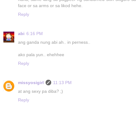
face or sa arms or sa likod hehe.
Reply
abi
6:16 PM
ang ganda nung abi ah.. in perness..
ako pala yun.. ehehhee
Reply
missyosigirl
11:13 PM
at ang sexy pa diba? ;)
Reply