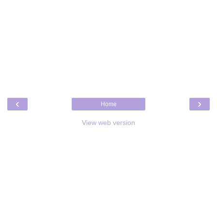
‹
›
Home
View web version