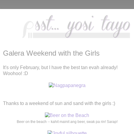
Galera Weekend with the Girls
It's only February, but I have the best tan evah already!
Woohoo! :D
Thanks to a weekend of sun and sand with the girls :)
Beer on the beach -- kahit mainit ang beer, swak pa rin! Sarap!